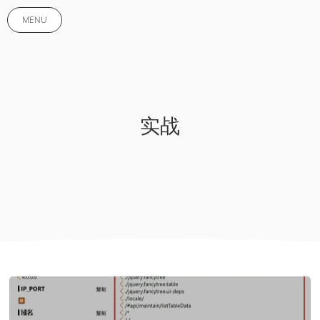
MENU
实战