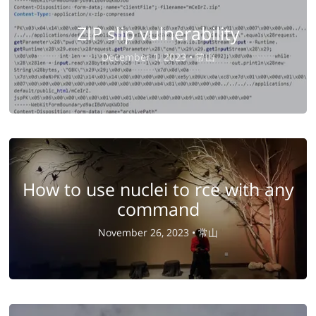
ZIP slip vulnerability
December 1, 2023 •
常山
How to use nuclei to rce with any
command
November 26, 2023 •
常山