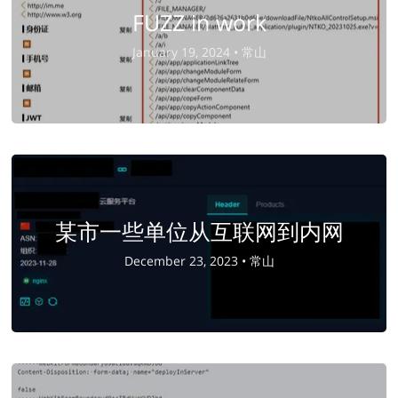
FUZZ in work
January 19, 2024 •
常山
某市一些单位从互联网到内网
December 23, 2023 •
常山