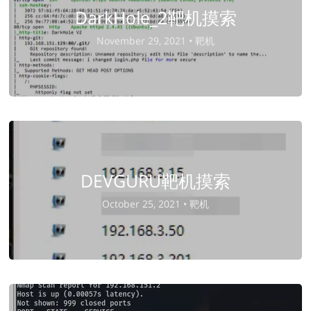
DarkHole_2靶机摸索
November 29, 2021 •
靶机
DEVGURU靶机摸索
October 25, 2021 •
靶机