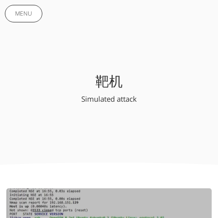
MENU
靶机
Simulated attack