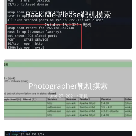
Hack Me Please靶机摸索
October 15, 2021 •
靶机
Photographer靶机摸索
June 27, 2021 •
靶机