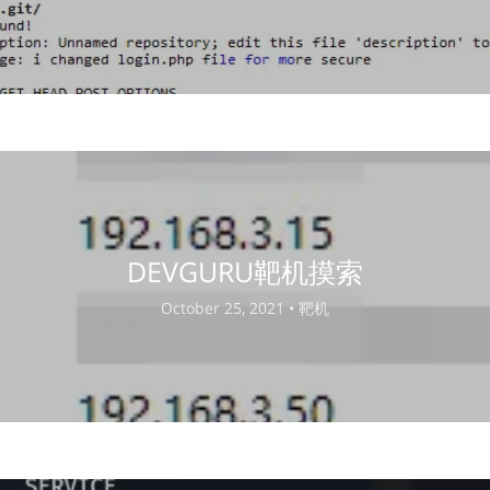
DEVGURU靶机摸索
October 25, 2021 •
靶机