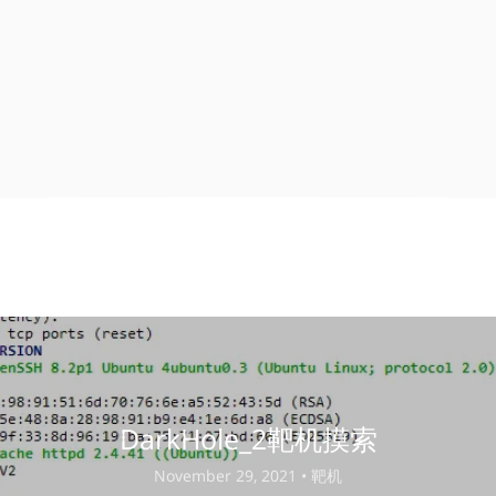
DarkHole_2靶机摸索
November 29, 2021 •
靶机