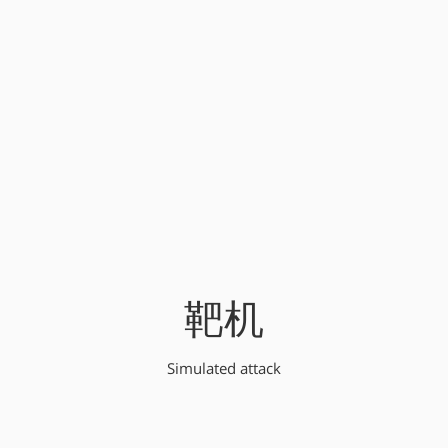
靶机
Simulated attack