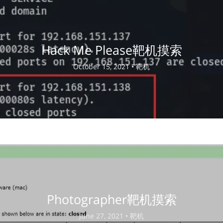
Hack Me Please靶机摸索
October 15, 2021 •
靶机
Photographer靶机摸索
June 27, 2021 •
靶机