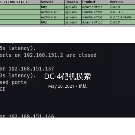
DC-4靶机摸索
May 20, 2021 •
靶机